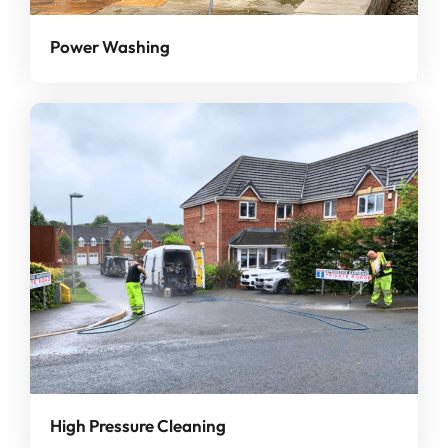
Power Washing
High Pressure Cleaning