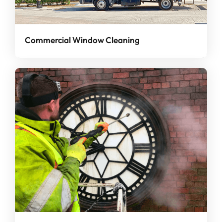
Commercial Window Cleaning