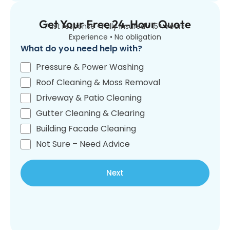
Get Your Free 24-Hour Quote
Fast response • Fully insured • 15+ Years
Experience • No obligation
What do you need help with?
Pressure & Power Washing
Roof Cleaning & Moss Removal
Driveway & Patio Cleaning
Gutter Cleaning & Clearing
Building Facade Cleaning
Not Sure – Need Advice
Next