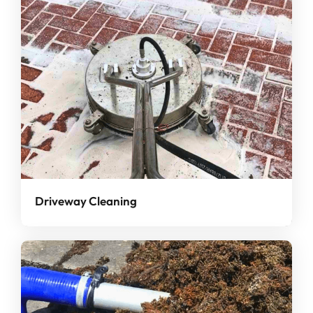
Driveway Cleaning