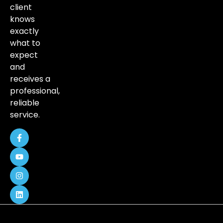
client
knows
exactly
what to
expect
and
receives a
professional,
reliable
service.