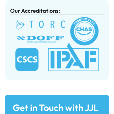
Our Accreditations:
Get in Touch with JJL