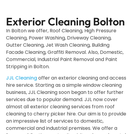
Exterior Cleaning Bolton
In Bolton we offer, Roof Cleaning, High Pressure
Cleaning, Power Washing, Driveway Cleaning,
Gutter Cleaning, Jet Wash Cleaning, Building
Facade Cleaning, Graffiti Removal. Also, Domestic,
Commercial, Industrial Paint Removal and Paint
Stripping in Bolton.
JJL Cleaning
offer an exterior cleaning and access
hire service. Starting as a simple window cleaning
business, JJL Cleaning soon began to offer further
services due to popular demand. JJL now cover
almost all exterior cleaning services from roof
cleaning to cherry picker hire. Our aim is to provide
an impressive list of services to domestic,
commercial and industrial premises. We offer a