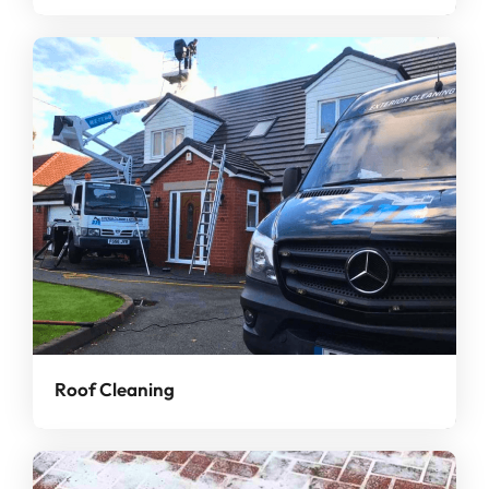
Roof Cleaning