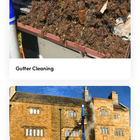
Gutter Cleaning