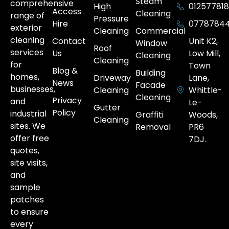
Steam
comprehensive
High
012577818
Access
Cleaning
range of
Pressure
Hire
0778784
exterior
Cleaning
Commercial
cleaning
Contact
Unit K2,
Window
Roof
services
Us
Low Mill,
Cleaning
Cleaning
for
Town
Blog &
Building
homes,
Driveway
Lane,
News
Facade
businesses,
Cleaning
Whittle-
Cleaning
Privacy
and
Le-
Gutter
Policy
industrial
Graffiti
Woods,
Cleaning
sites. We
Removal
PR6
offer free
7DJ.
quotes,
site visits,
and
sample
patches
to ensure
every