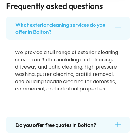
Frequently asked questions
What exterior cleaning services do you
offer in Bolton?
We provide a full range of exterior cleaning
services in Bolton including roof cleaning,
driveway and patio cleaning, high pressure
washing, gutter cleaning, graffiti removal,
and building facade cleaning for domestic,
commercial, and industrial properties.
Do you offer free quotes in Bolton?