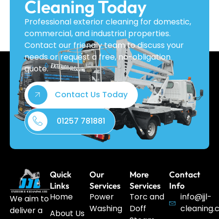
Cleaning Today
Professional exterior cleaning for domestic,
commercial, and industrial properties.
Contact our friendly team to discuss your
needs or request a free, no-obligation
quote.
Contact Us Today
01257 781881
Quick
Our
More
Contact
Links
Services
Services
Info
Home
Power
Torc and
info@jjl-
We aim to
Washing
Doff
cleaning.
deliver a
About Us