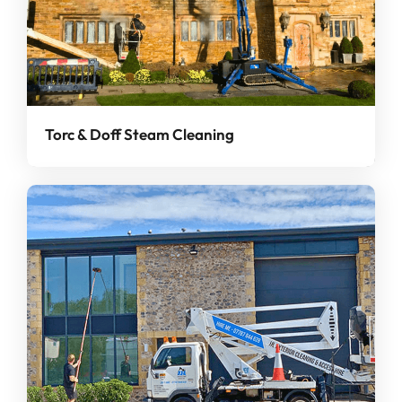
Torc & Doff Steam Cleaning