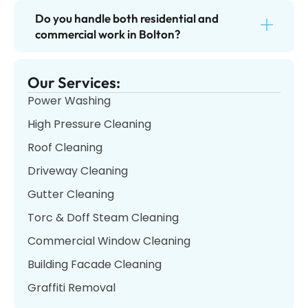
Do you handle both residential and
commercial work in Bolton?
Our Services:
Power Washing
High Pressure Cleaning
Roof Cleaning
Driveway Cleaning
Gutter Cleaning
Torc & Doff Steam Cleaning
Commercial Window Cleaning
Building Facade Cleaning
Graffiti Removal