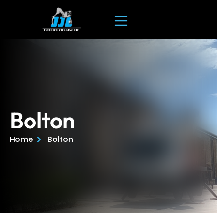
Bolton
Home
Bolton