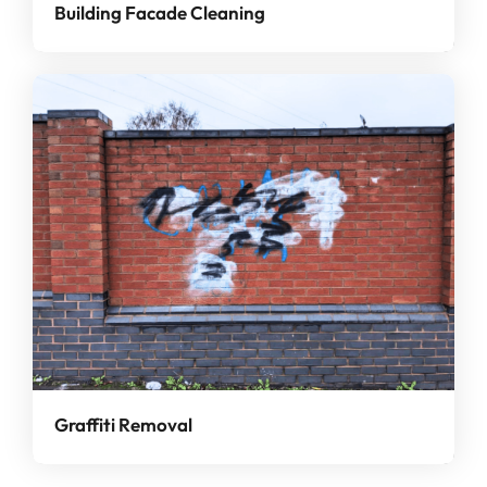
Building Facade Cleaning
Graffiti Removal