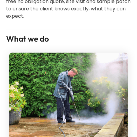
free no obligation quote, site visit and sample patch
to ensure the client knows exactly, what they can
expect.
What we do