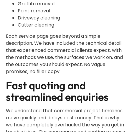
Graffiti removal
Paint removal
Driveway cleaning
Gutter cleaning
Each service page goes beyond a simple
description. We have included the technical detail
that experienced commercial clients expect, with
the methods we use, the surfaces we work on, and
the outcomes you should expect. No vague
promises, no filler copy.
Fast quoting and
streamlined enquiries
We understand that commercial project timelines
move quickly and delays cost money. That is why
we have completely overhauled the way you get in
touch with us. Our new enquiry and quoting process