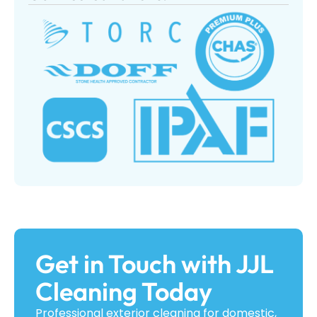
Get in Touch with JJL
Cleaning Today
Professional exterior cleaning for domestic,