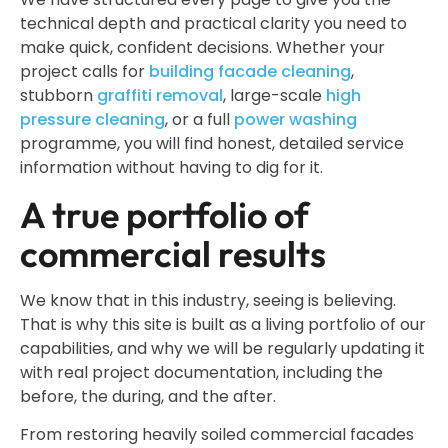
technical depth and practical clarity you need to
make quick, confident decisions. Whether your
project calls for
building facade cleaning
,
stubborn
graffiti removal
, large-scale
high
pressure cleaning
, or a full
power washing
programme, you will find honest, detailed service
information without having to dig for it.
A true portfolio of
commercial results
We know that in this industry, seeing is believing.
That is why this site is built as a living portfolio of our
capabilities, and why we will be regularly updating it
with real project documentation, including the
before, the during, and the after.
From restoring heavily soiled commercial facades