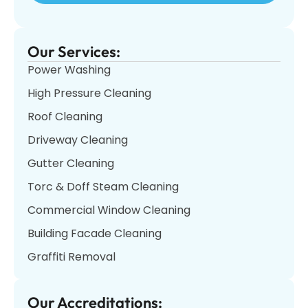
Our Services:
Power Washing
High Pressure Cleaning
Roof Cleaning
Driveway Cleaning
Gutter Cleaning
Torc & Doff Steam Cleaning
Commercial Window Cleaning
Building Facade Cleaning
Graffiti Removal
Our Accreditations: