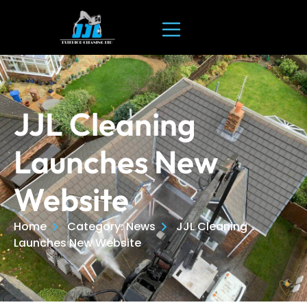
JJL Cleaning
Launches New
Website
Home
Category: News
JJL Cleaning
Launches New Website