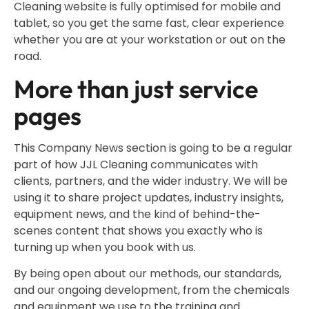
Cleaning website is fully optimised for mobile and
tablet, so you get the same fast, clear experience
whether you are at your workstation or out on the
road.
More than just service
pages
This Company News section is going to be a regular
part of how JJL Cleaning communicates with
clients, partners, and the wider industry. We will be
using it to share project updates, industry insights,
equipment news, and the kind of behind-the-
scenes content that shows you exactly who is
turning up when you book with us.
By being open about our methods, our standards,
and our ongoing development, from the chemicals
and equipment we use to the training and