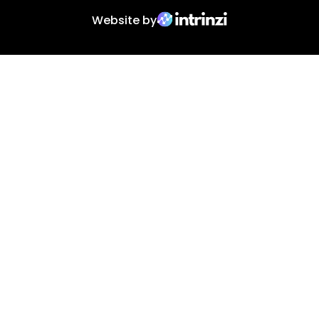
Website by