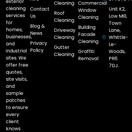
exterior
Cleaning
Commercial
cleaning
Contact
Unit K2,
Window
Roof
services
Us
Low Mill,
Cleaning
Cleaning
for
Town
Blog &
Building
homes,
Driveway
Lane,
News
Facade
businesses,
Cleaning
Whittle-
Cleaning
Privacy
and
Le-
Gutter
Policy
industrial
Graffiti
Woods,
Cleaning
sites. We
Removal
PR6
offer free
7DJ.
quotes,
site visits,
and
sample
patches
to ensure
every
client
knows