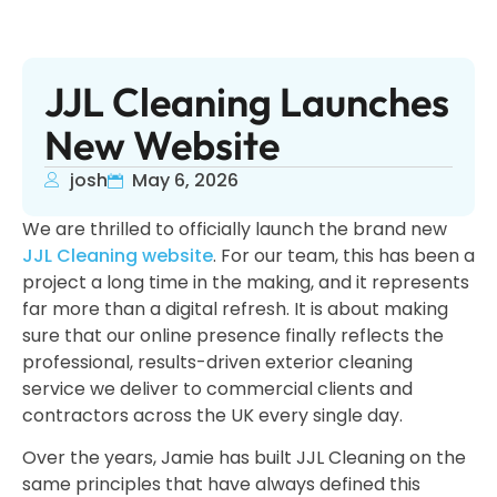
JJL Cleaning Launches
New Website
josh
May 6, 2026
We are thrilled to officially launch the brand new
JJL Cleaning website
. For our team, this has been a
project a long time in the making, and it represents
far more than a digital refresh. It is about making
sure that our online presence finally reflects the
professional, results-driven exterior cleaning
service we deliver to commercial clients and
contractors across the UK every single day.
Over the years, Jamie has built JJL Cleaning on the
same principles that have always defined this