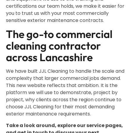
certifications our team holds, we make it easier for
you to trust us with your most commercially
sensitive exterior maintenance contracts.
The go-to commercial
cleaning contractor
across Lancashire
We have built JJL Cleaning to handle the scale and
complexity that larger commercial jobs demand.
This new website reflects that ambition. It is the
platform we will use to demonstrate, project by
project, why clients across the region continue to
choose JJL Cleaning for their most demanding
exterior maintenance requirements.
Take a look around, explore our service pages,
and get in touch to discuss your next