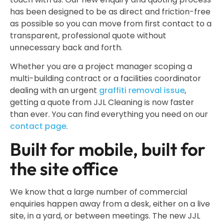
has been designed to be as direct and friction-free
as possible so you can move from first contact to a
transparent, professional quote without
unnecessary back and forth.
Whether you are a project manager scoping a
multi-building contract or a facilities coordinator
dealing with an urgent
graffiti removal issue
,
getting a quote from JJL Cleaning is now faster
than ever. You can find everything you need on our
contact page
.
Built for mobile, built for
the site office
We know that a large number of commercial
enquiries happen away from a desk, either on a live
site, in a yard, or between meetings. The new JJL