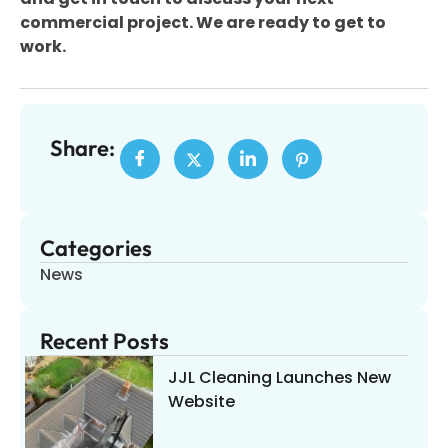
commercial project. We are ready to get to
work.
Share:
Categories
News
Recent Posts
JJL Cleaning Launches New
Website