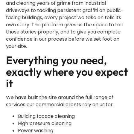
and clearing years of grime from industrial
driveways to tackling persistent graffiti on public-
facing buildings, every project we take on tells its
own story. This platform gives us the space to tell
those stories properly, and to give you complete
confidence in our process before we set foot on
your site.
Everything you need,
exactly where you expect
it
We have built the site around the full range of
services our commercial clients rely on us for:
Building facade cleaning
High pressure cleaning
Power washing