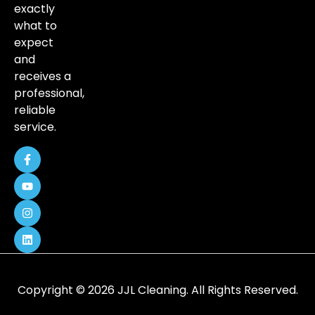
exactly
what to
expect
and
receives a
professional,
reliable
service.
Copyright © 2026 JJL Cleaning. All Rights Reserved.