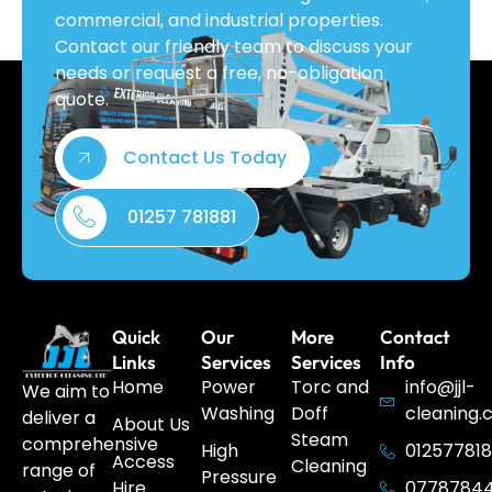
commercial, and industrial properties.
Contact our friendly team to discuss your
needs or request a free, no-obligation
quote.
Contact Us Today
01257 781881
Quick
Our
More
Contact
Links
Services
Services
Info
Home
Power
Torc and
info@jjl-
We aim to
Washing
Doff
cleaning.
deliver a
About Us
Steam
comprehensive
High
012577818
Access
Cleaning
range of
Pressure
Hire
0778784