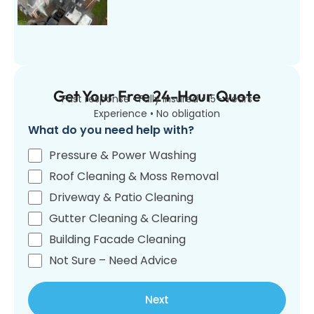
Get Your Free 24-Hour Quote
Fast response • Fully insured • 15+ Years
Experience • No obligation
What do you need help with?
Pressure & Power Washing
Roof Cleaning & Moss Removal
Driveway & Patio Cleaning
Gutter Cleaning & Clearing
Building Facade Cleaning
Not Sure – Need Advice
Next