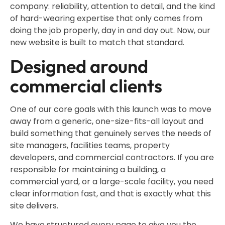
company: reliability, attention to detail, and the kind
of hard-wearing expertise that only comes from
doing the job properly, day in and day out. Now, our
new website is built to match that standard.
Designed around
commercial clients
One of our core goals with this launch was to move
away from a generic, one-size-fits-all layout and
build something that genuinely serves the needs of
site managers, facilities teams, property
developers, and commercial contractors. If you are
responsible for maintaining a building, a
commercial yard, or a large-scale facility, you need
clear information fast, and that is exactly what this
site delivers.
We have structured every page to give you the